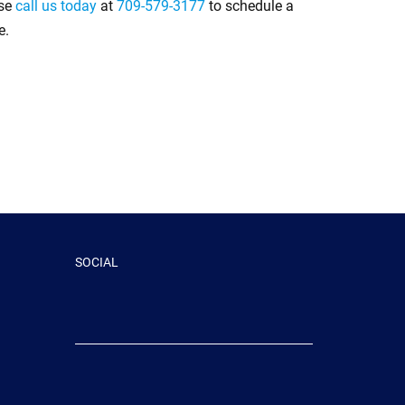
ase
call us today
at
709-579-3177
to schedule a
e.
SOCIAL