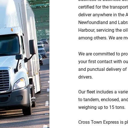
certified for the transp
deliver anywhere in the 
Newfoundland and Labrad
Harbour, servicing the oi
among others. We are mo
We are committed to prov
your first contact with o
and punctual delivery of
drivers.
Our fleet includes a vari
to tandem, enclosed, an
weighing up to 15 tons.
Cross Town Express is pl