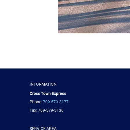
INFORMATION
Cross Town Express
Phone:
709-579-3177
Fax: 709-579-3136
SERVICE AREA