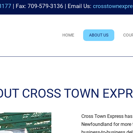
3177
| Fax: 709-579-3136 | Email Us:
crosstownexpre
HOME
ABOUT US
COU
OUT CROSS TOWN EXP
Cross Town Express has b
Newfoundland for more t
business-to-business del