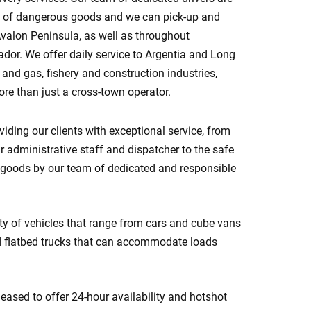
ort of dangerous goods and we can pick-up and
Avalon Peninsula, as well as throughout
or. We offer daily service to Argentia and Long
l and gas, fishery and construction industries,
re than just a cross-town operator.
iding our clients with exceptional service, from
ur administrative staff and dispatcher to the safe
 goods by our team of dedicated and responsible
ety of vehicles that range from cars and cube vans
d flatbed trucks that can accommodate loads
eased to offer 24-hour availability and hotshot