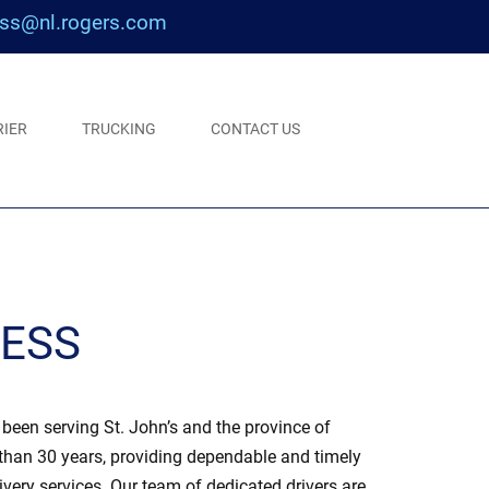
ss@nl.rogers.com
RIER
TRUCKING
CONTACT US
RESS
een serving St. John’s and the province of
han 30 years, providing dependable and timely
ivery services. Our team of dedicated drivers are