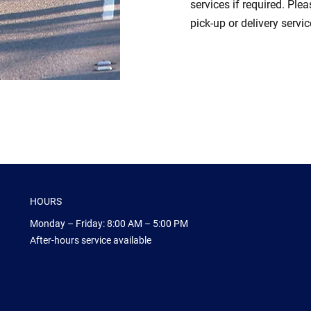
services if required. Ple
pick-up or delivery servic
HOURS
Monday – Friday: 8:00 AM – 5:00 PM
After-hours service available