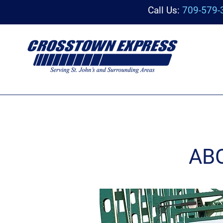
Call Us:
709-579-
AB