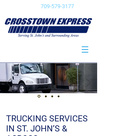
CALL:
709-579-3177
TRUCKING SERVICES
IN ST. JOHN’S &