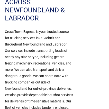
ACROSS
NEWFOUNDLAND &
LABRADOR
Cross Town Express is your trusted source
for trucking services in St. John’s and
throughout Newfoundland and Labrador.
Our services include transporting loads of
nearly any size or type, including general
freight, machinery, recreational vehicles, and
more. We can also transport and deliver
dangerous goods. We can coordinate with
trucking companies outside of
Newfoundland for out-of-province deliveries.
We also provide dependable hot shot services
for deliveries of time-sensitive materials. Our
fleet of vehicles includes tandem, enclosed,