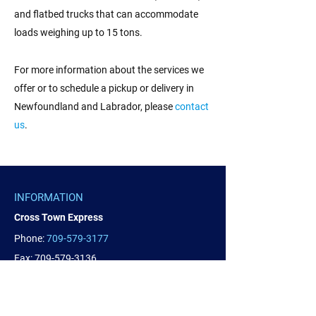
and flatbed trucks that can accommodate
loads weighing up to 15 tons.
For more information about the services we
offer or to schedule a pickup or delivery in
Newfoundland and Labrador, please
contact
us
.
INFORMATION
Cross Town Express
Phone:
709-579-3177
Fax:
709-579-3136
SERVICE AREA